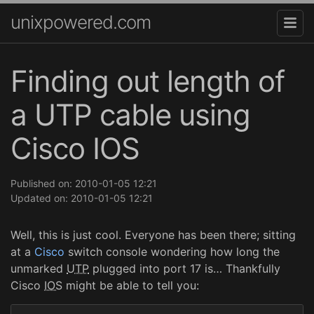
unixpowered.com
Finding out length of
a UTP cable using
Cisco IOS
Published on: 2010-01-05 12:21
Updated on: 2010-01-05 12:21
Well, this is just cool. Everyone has been there; sitting
at a
Cisco
switch console wondering how long the
unmarked
UTP
plugged into port 17 is… Thankfully
Cisco
IOS
might be able to tell you: