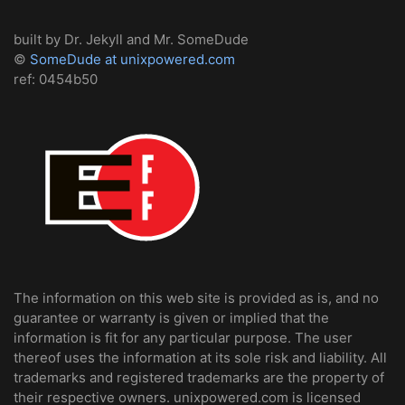
built by Dr. Jekyll and Mr. SomeDude
©
SomeDude at unixpowered.com
ref: 0454b50
The information on this web site is provided as is, and no
guarantee or warranty is given or implied that the
information is fit for any particular purpose. The user
thereof uses the information at its sole risk and liability. All
trademarks and registered trademarks are the property of
their respective owners. unixpowered.com is licensed