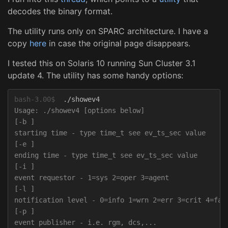
decodes the binary format.
The utility runs only on SPARC architecture. I have a
copy
here
in case the original page disappears.
I tested this on Solaris 10 running Sun Cluster 3.1
update 4. The utility has some handy options:
bash-3.00$
Usage: ./showev4 [options below]

[-b ]

starting time - type time_t see ev_ts_sec value

[-e ]

ending time - type time_t see ev_ts_sec value

[-i ]

event requestor - 1=sys 2=oper 3=agent

[-l ]

notification level - 0=info 1=wrn 2=err 3=crit 4=fata
[-p ]

event publisher - i.e. rgm, dcs,...
