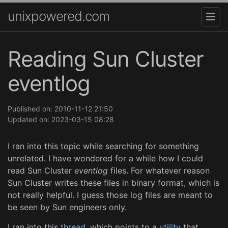
unixpowered.com
Reading Sun Cluster
eventlog
Published on: 2010-11-12 21:50
Updated on: 2023-03-15 08:28
I ran into this topic while searching for something
unrelated. I have wondered for a while how I could
read Sun Cluster
eventlog
files. For whatever reason
Sun Cluster writes these files in binary format, which is
not really helpful. I guess those log files are meant to
be seen by Sun engineers only.
I ran into this
thread
, which points to a
utility
that