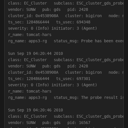
class: EC_Cluster   subclass: ESC_cluster_gds_probe

vendor: SUNW   pub: gds   pid: 2428

cluster_id: 0x4538908A   cluster: bigiron   node: nod
ts_sec: 1284866444   ts_usec: 694348

severity: 0 (Info) initiator: 3 (Agent)

r_name: tomcat-hars

rg_name: apps3-rg   status_msg: Probe has been execu
Sun Sep 19 04:20:44 2010

class: EC_Cluster   subclass: ESC_cluster_gds_probe

vendor: SUNW   pub: gds   pid: 2428

cluster_id: 0x4538908A   cluster: bigiron   node: nod
ts_sec: 1284866444   ts_usec: 697301

severity: 0 (Info) initiator: 3 (Agent)

r_name: tomcat-hars

rg_name: apps3-rg   status_msg: The probe result is 0
Sun Sep 19 04:20:46 2010

class: EC_Cluster   subclass: ESC_cluster_gds_probe

vendor: SUNW   pub: gds   pid: 16567
