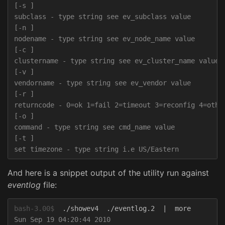
[-s ]

subclass - type string see ev_subclass value

[-n ]

nodename - type string see ev_node_name value

[-c ]

clustername - type string see ev_cluster_name value

[-v ]

vendorname - type string see ev_vendor value

[-r ]

returncode - 0=ok 1=fail 2=timeout 3=reconfig 4=other
[-o ]

command - type string see cmd_name value

[-t ]

And here is a snippet output of the utility run against
eventlog
file:
bash-3.00$
Sun Sep 19 04:20:44 2010
