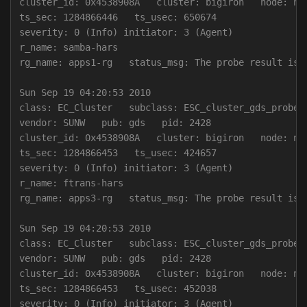
cluster_id: 0x4538908A   cluster: bigiron   node: nod
ts_sec: 1284866446   ts_usec: 650674

severity: 0 (Info) initiator: 3 (Agent)

r_name: samba-hars

rg_name: apps1-rg   status_msg: The probe result is 0
Sun Sep 19 04:20:53 2010

class: EC_Cluster   subclass: ESC_cluster_gds_probe

vendor: SUNW   pub: gds   pid: 2428

cluster_id: 0x4538908A   cluster: bigiron   node: nod
ts_sec: 1284866453   ts_usec: 424657

severity: 0 (Info) initiator: 3 (Agent)

r_name: ftrans-hars

rg_name: apps3-rg   status_msg: The probe result is 0
Sun Sep 19 04:20:53 2010

class: EC_Cluster   subclass: ESC_cluster_gds_probe

vendor: SUNW   pub: gds   pid: 2428

cluster_id: 0x4538908A   cluster: bigiron   node: nod
ts_sec: 1284866453   ts_usec: 452038

severity: 0 (Info) initiator: 3 (Agent)
