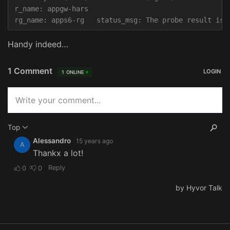
r_name: appgw-hars

Handy indeed…