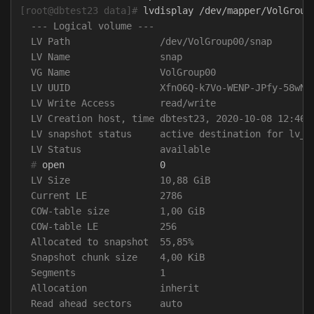
[root@dbtest23 data]#
  --- Logical volume ---

  LV Path                /dev/VolGroup00/snap

  LV Name                snap

  VG Name                VolGroup00

  LV UUID                XfnO6Q-k7Vo-WENP-JPfy-58wN-J
  LV Write Access        read/write

  LV Creation host, time dbtest23, 2020-10-08 12:46:2
  LV snapshot status     active destination for lv_da
  #
  LV Size                10,88 GiB

  Current LE             2786

  COW-table size         1,00 GiB

  COW-table LE           256

  Allocated to snapshot  55,85%

  Snapshot chunk size    4,00 KiB

  Segments               1

  Allocation             inherit

  Read ahead sectors     auto
