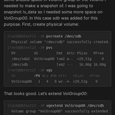
needed to make a snapshot of. I was going to
snapshot
lv_data
so I needed some more space on
VolGroup00
. In this case
sdb
was added for this
purpose. First, create physical volume:
[root@dbtest23 ~]#
[root@dbtest23 ~]#
  PV         VG         Fmt  Attr PSize   PFree

  /dev/sda2  VolGroup00 lvm2 a--  <29,51g     0

[root@dbtest23 ~]#
  VG         #
PV 
#LV #SN Attr   VSize   VFree
That looks good. Let’s extend
VolGroup00
:
[root@dbtest23 ~]#