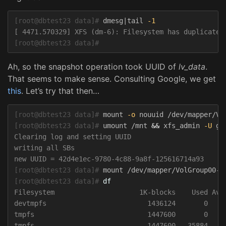
[root@dbtest23 data]#
dmesg|tail 
-1
[root@dbtest23 data]#
Ah, so the snapshot operation took UUID of
lv_data
.
That seems to make sense. Consulting Google, we get
this
. Let’s try that then…
[root@dbtest23 data]#
mount 
-o
[root@dbtest23 data]#
umount /mnt 
&&
 xfs_admin 
-U
Clearing log and setting UUID

writing all SBs

[root@dbtest23 data]#
[root@dbtest23 data]#
df
Filesystem                     1K-blocks    Used Avai
devtmpfs                         1436124       0   14
tmpfs                            1447600       0   14
tmpfs                            1447600   35884   14