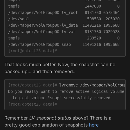
tmpfs                            1447600       0   14
/dev/mapper/VolGroup00-lv_root   8181760 6573464   16
/dev/sda1                         508580  205020    3
/dev/mapper/VolGroup00-lv_data  11401216 1993668   94
/dev/mapper/VolGroup00-lv_var    8181760 7029528   11
tmpfs                             289520       0    2
[root@dbtest23 data]#
That looks much better. Now, the snapshot can be
backed up… and then removed…
[root@dbtest23 data]#
Do you really want to remove active logical volume Vo
[root@dbtest23 data]#
Remember
LV snapshot status
above? There is a
pretty good explanation of snapshots
here