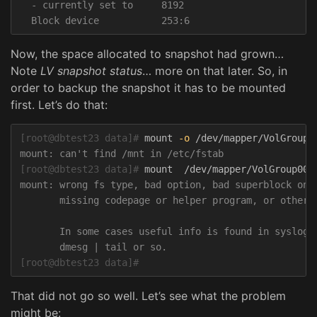
  - currently set to     8192

Now, the space allocated to snapshot had grown…
Note
LV snapshot status
… more on that later. So, in
order to backup the snapshot it has to be mounted
first. Let’s do that:
[root@dbtest23 data]#
mount 
-o
[root@dbtest23 data]#
mount: wrong fs type, bad option, bad superblock on /
       missing codepage or helper program, or other e
       In some cases useful info is found in syslog -
[root@dbtest23 data]#
That did not go so well. Let’s see what the problem
might be: