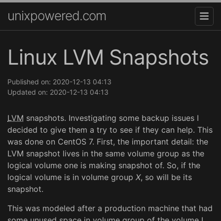
unixpowered.com
Linux LVM Snapshots
Published on: 2020-12-13 04:13
Updated on: 2020-12-13 04:13
LVM
snapshots. Investigating some backup issues I
decided to give them a try to see if they can help. This
was done on CentOS 7. First, the important detail: the
LVM snapshot lives in the same volume group as the
logical volume one is making snapshot of. So, if the
logical volume is in volume group
X
, so will be its
snapshot.
This was modeled after a production machine that had
some unused space in volume group of the volume I