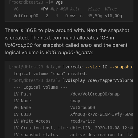
[root@dbtest23 ~]#
  VG         #
PV 
#LV #SN Attr   VSize  VFree
There is 16GB to play around with. Next the snapshot
is created. The next command allocates 1GB in
VolGroup00
for snapshot called
snap
and the parent
logical volume is
VolGroup00-lv_data
:
[root@dbtest23 data]#
lvcreate 
--size
 1G 
--snapshot
[root@dbtest23 data]#
  --- Logical volume ---

  LV Path                /dev/VolGroup00/snap

  LV Name                snap

  VG Name                VolGroup00

  LV UUID                XfnO6Q-k7Vo-WENP-JPfy-58wN-J
  LV Write Access        read/write

  LV Creation host, time dbtest23, 2020-10-08 12:46:2
  LV snapshot status     active destination for lv_da