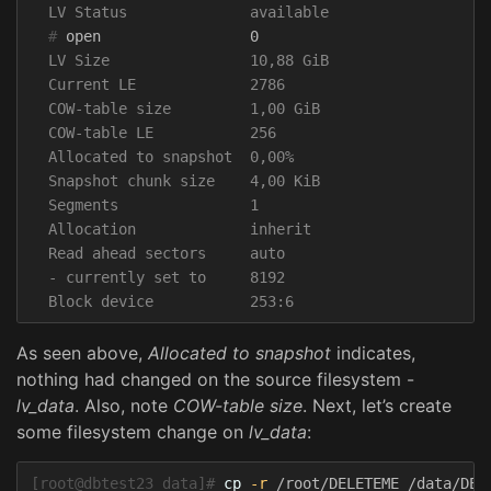
  #
  LV Size                10,88 GiB

  Current LE             2786

  COW-table size         1,00 GiB

  COW-table LE           256

  Allocated to snapshot  0,00%

  Snapshot chunk size    4,00 KiB

  Segments               1

  Allocation             inherit

  Read ahead sectors     auto

  - currently set to     8192

As seen above,
Allocated to snapshot
indicates,
nothing had changed on the source filesystem -
lv_data
. Also, note
COW-table size
. Next, let’s create
some filesystem change on
lv_data
:
[root@dbtest23 data]#
cp
-r