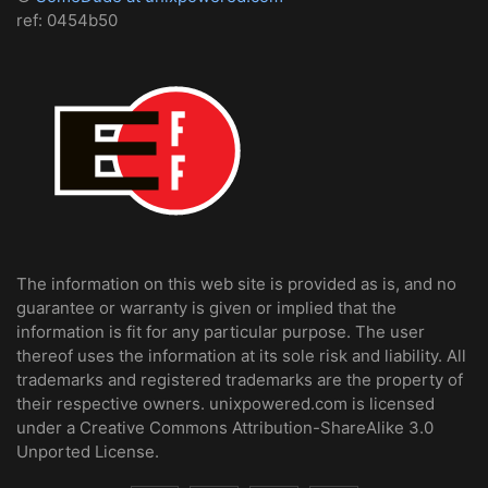
ref: 0454b50
The information on this web site is provided as is, and no
guarantee or warranty is given or implied that the
information is fit for any particular purpose. The user
thereof uses the information at its sole risk and liability. All
trademarks and registered trademarks are the property of
their respective owners. unixpowered.com is licensed
under a Creative Commons Attribution-ShareAlike 3.0
Unported License.