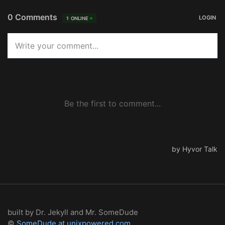
built by Dr. Jekyll and Mr. SomeDude
©
SomeDude at unixpowered.com